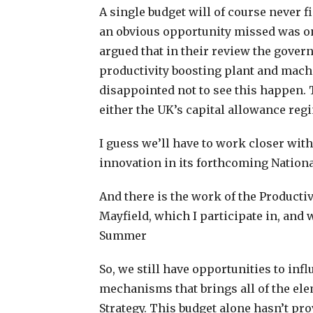
A single budget will of course never fi
an obvious opportunity missed was o
argued that in their review the gove
productivity boosting plant and machi
disappointed not to see this happen. 
either the UK’s capital allowance reg
I guess we’ll have to work closer wit
innovation in its forthcoming Nationa
And there is the work of the Productiv
Mayfield, which I participate in, and
Summer
So, we still have opportunities to in
mechanisms that brings all of the ele
Strategy. This budget alone hasn’t pr