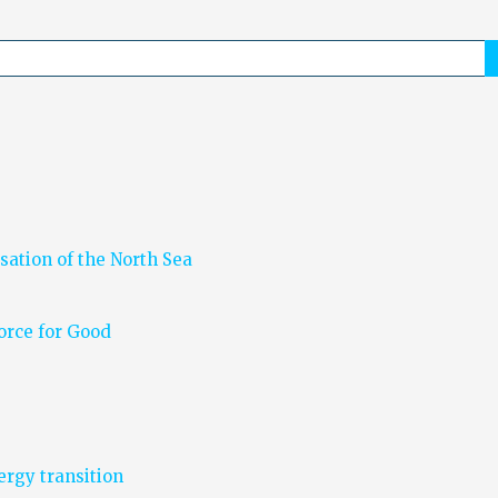
sation of the North Sea
Force for Good
nergy transition