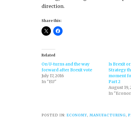
direction.
Share this:
Related
On U-turns and the way
Is Brexit or
forward after Brexit vote
Strategy t
July 17, 2016
moment for
In "EU"
Part 2
August 19, 
In "Econo
POSTED IN:
ECONOMY
,
MANUFACTURING
,
P