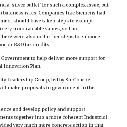
nd a ‘silver bullet’ for such a complex issue, but
n business rates. Companies like Siemens had
rnment should have taken steps to exempt
nery from rateable values, so I am
There were also no further steps to enhance
ime or R&D tax credits.
h Government to help deliver more support for
l Innovation Plan.
ity Leadership Group, led by Sir Charlie
 will make proposals to government in the
fluence and develop policy and support
ments together into a more coherent Industrial
ovided very much more concrete action in that