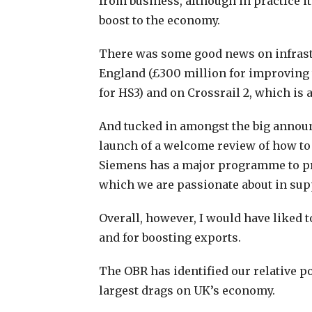
from business, although in practice it
boost to the economy.
There was some good news on infrastr
England (£300 million for improving t
for HS3) and on Crossrail 2, which is a
And tucked in amongst the big annou
launch of a welcome review of how to 
Siemens has a major programme to p
which we are passionate about in supp
Overall, however, I would have liked 
and for boosting exports.
The OBR has identified our relative p
largest drags on UK’s economy.