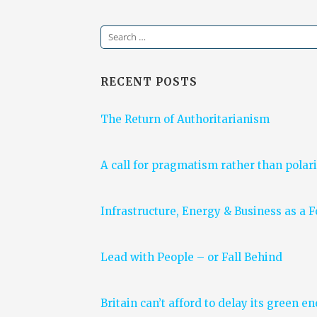
Search
for:
RECENT POSTS
The Return of Authoritarianism
A call for pragmatism rather than polari
Infrastructure, Energy & Business as a 
Lead with People – or Fall Behind
Britain can’t afford to delay its green e