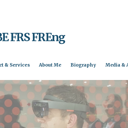
BE FRS FREng
ct & Services
About Me
Biography
Media & 