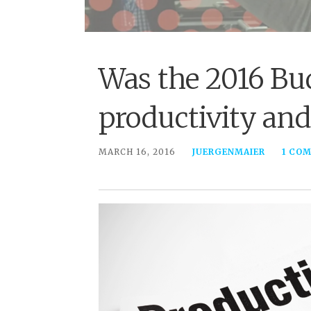
Was the 2016 Bu
productivity and
MARCH 16, 2016
JUERGENMAIER
1 CO