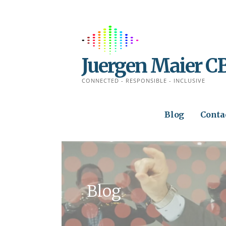
Skip
to
content
Juergen Maier C
CONNECTED - RESPONSIBLE - INCLUSIVE
Blog
Conta
Blog