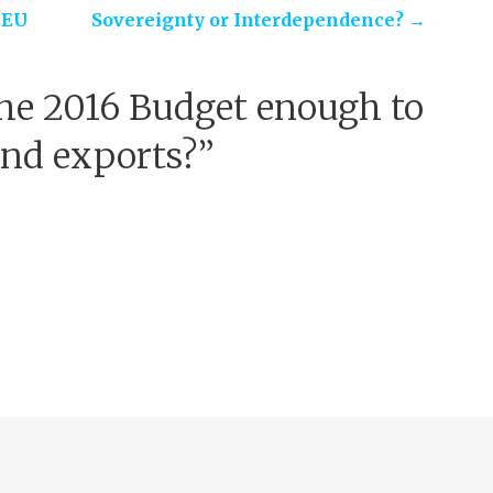
 EU
Sovereignty or Interdependence? →
he 2016 Budget enough to
and exports?”