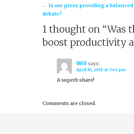
Post
← Is our press providing a balanced
debate?
navigation
1 thought on
“Was t
boost productivity 
Will
says:
April 10, 2016 at 5:44 pm
A superb share!
Comments are closed.