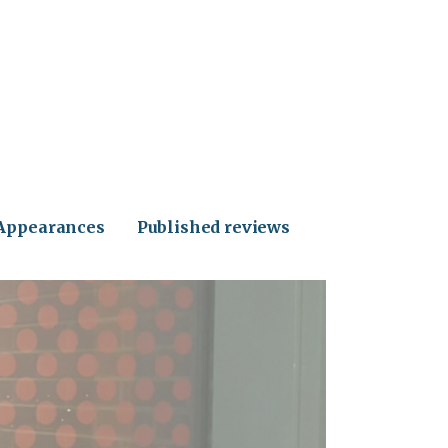
Appearances
Published reviews