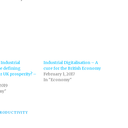
 Industrial
Industrial Digitalisation – A
he defining
cure for the British Economy
 UK prosperity? –
February 1, 2017
In "Economy"
2019
my"
RODUCTIVITY