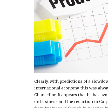
Clearly, with predictions of a slowd
international economy, this was always
Chancellor. It appears that he has avo
on business and the reduction in Cor