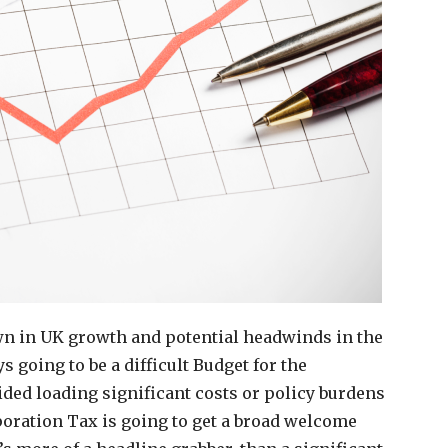
own in UK growth and potential headwinds in the
 going to be a difficult Budget for the
ided loading significant costs or policy burdens
poration Tax is going to get a broad welcome