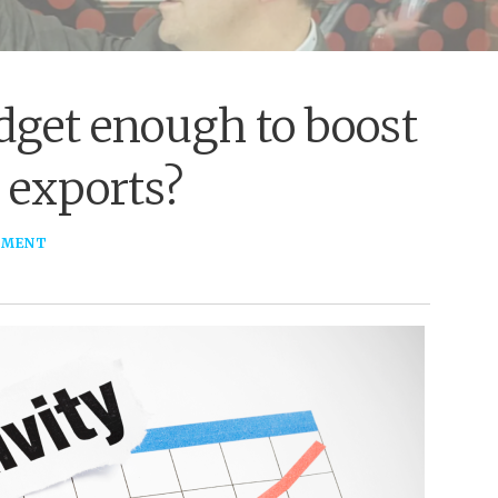
dget enough to boost
 exports?
MMENT