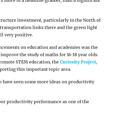
’s more of a headline grabber, than a significant
ucture investment, particularly in the North of
ransportation links there and the green light
ll very positive.
ncements on education and academies was the
improve the study of maths for 16-18 year olds.
romote STEM education, the
Curiosity Project
,
orting this important topic area.
to have seen some more ideas on productivity
oor productivity performance as one of the