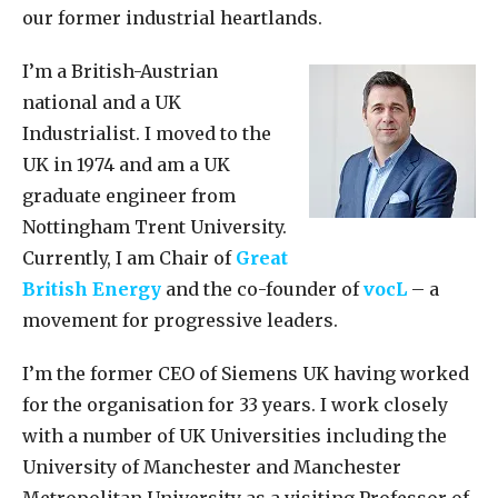
our former industrial heartlands.
I’m a British-Austrian
national and a UK
Industrialist. I moved to the
UK in 1974 and am a UK
graduate engineer from
Nottingham Trent University.
Currently, I am Chair of
Great
British Energy
and the co-founder of
vocL
– a
movement for progressive leaders.
I’m the former CEO of Siemens UK having worked
for the organisation for 33 years. I work closely
with a number of UK Universities including the
University of Manchester and Manchester
Metropolitan University as a visiting Professor of