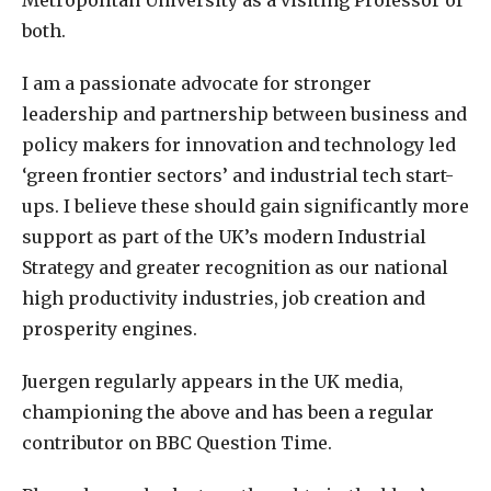
both.
I am a passionate advocate for stronger
leadership and partnership between business and
policy makers for innovation and technology led
‘green frontier sectors’ and industrial tech start-
ups. I believe these should gain significantly more
support as part of the UK’s modern Industrial
Strategy and greater recognition as our national
high productivity industries, job creation and
prosperity engines.
Juergen regularly appears in the UK media,
championing the above and has been a regular
contributor on BBC Question Time.