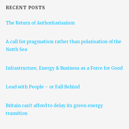
RECENT POSTS
The Return of Authoritarianism
A call for pragmatism rather than polarisation of the
North Sea
Infrastructure, Energy & Business as a Force for Good
Lead with People – or Fall Behind
Britain can’t afford to delay its green energy
transition