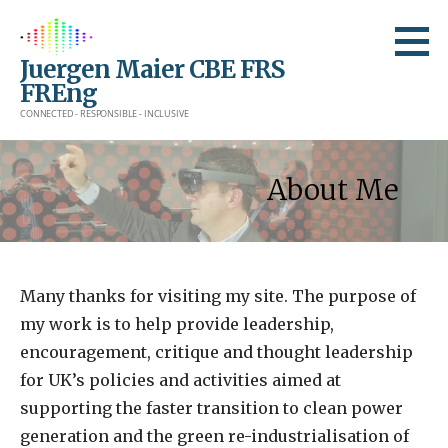
Skip
to
Juergen Maier CBE FRS
content
FREng
CONNECTED - RESPONSIBLE - INCLUSIVE
About Me
Many thanks for visiting my site. The purpose of
my work is to help provide leadership,
encouragement, critique and thought leadership
for UK’s policies and activities aimed at
supporting the faster transition to clean power
generation and the green re-industrialisation of