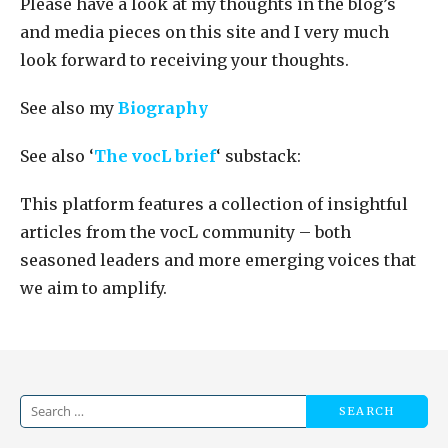
Please have a look at my thoughts in the blog’s
and media pieces on this site and I very much
look forward to receiving your thoughts.
See also my
Biography
See also ‘
The vocL brief
‘ substack:
This platform features a collection of insightful
articles from the vocL community – both
seasoned leaders and more emerging voices that
we aim to amplify.
Search
for: