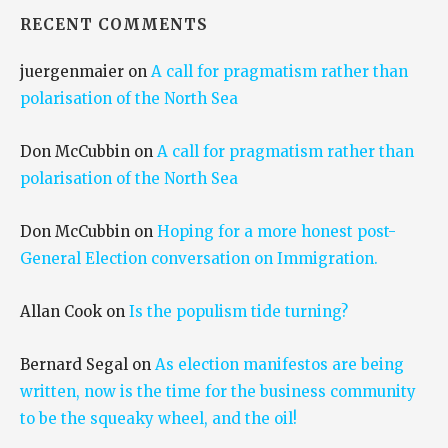
RECENT COMMENTS
juergenmaier
on
A call for pragmatism rather than
polarisation of the North Sea
Don McCubbin
on
A call for pragmatism rather than
polarisation of the North Sea
Don McCubbin
on
Hoping for a more honest post-
General Election conversation on Immigration.
Allan Cook
on
Is the populism tide turning?
Bernard Segal
on
As election manifestos are being
written, now is the time for the business community
to be the squeaky wheel, and the oil!