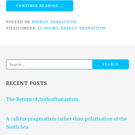
CONTINUE READING →
POSTED IN:
ENERGY TRANSITION
FILED UNDER:
ECONOMY
,
ENERGY TRANSITION
Search
for:
RECENT POSTS
The Return of Authoritarianism
A call for pragmatism rather than polarisation of the
North Sea