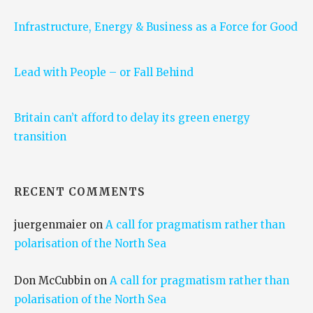
Infrastructure, Energy & Business as a Force for Good
Lead with People – or Fall Behind
Britain can’t afford to delay its green energy
transition
RECENT COMMENTS
juergenmaier
on
A call for pragmatism rather than
polarisation of the North Sea
Don McCubbin
on
A call for pragmatism rather than
polarisation of the North Sea