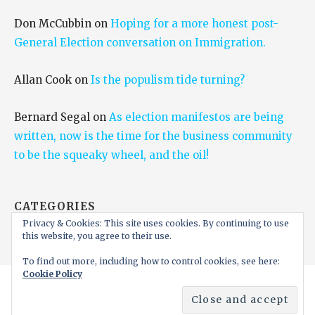
Don McCubbin
on
Hoping for a more honest post-
General Election conversation on Immigration.
Allan Cook
on
Is the populism tide turning?
Bernard Segal
on
As election manifestos are being
written, now is the time for the business community
to be the squeaky wheel, and the oil!
CATEGORIES
Privacy & Cookies: This site uses cookies. By continuing to use
Categories
this website, you agree to their use.
To find out more, including how to control cookies, see here:
Cookie Policy
Copyright © 2026 Juergen Maier CBE FRS FREng —
Ascension WordPress theme by
GoDaddy