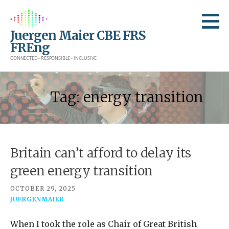
Skip
to
Juergen Maier CBE FRS
content
FREng
CONNECTED - RESPONSIBLE - INCLUSIVE
Tag: energy transition
Britain can’t afford to delay its
green energy transition
OCTOBER 29, 2025
JUERGENMAIER
When I took the role as Chair of Great British