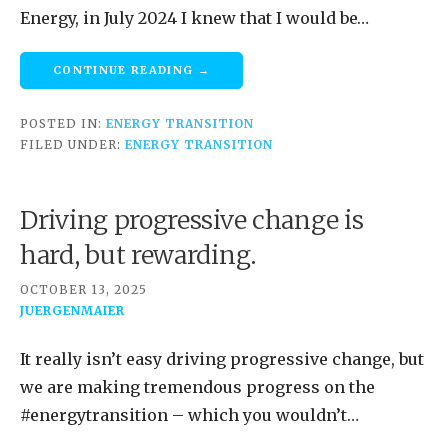
Energy, in July 2024 I knew that I would be…
CONTINUE READING →
POSTED IN:
ENERGY TRANSITION
FILED UNDER:
ENERGY TRANSITION
Driving progressive change is
hard, but rewarding.
OCTOBER 13, 2025
JUERGENMAIER
It really isn’t easy driving progressive change, but
we are making tremendous progress on the
#energytransition – which you wouldn’t…